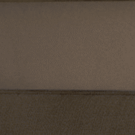
CORINNE MELANIE
SEARCH RESULTS