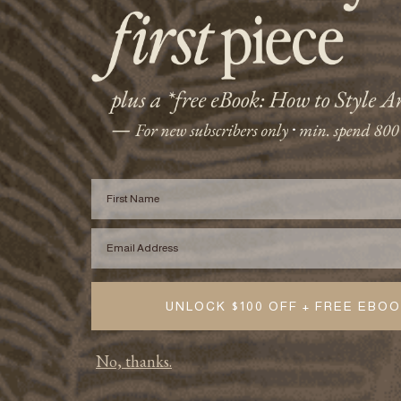
First Name
Email
UNLOCK $100 OFF + FREE EBO
No, thanks.