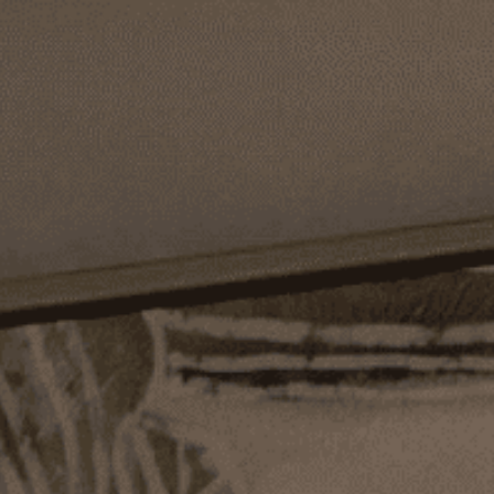
TS - THIS MONTH ONLY
COMPLEMENTARY SHIPPING O
COLLECTOR'S GIFTS